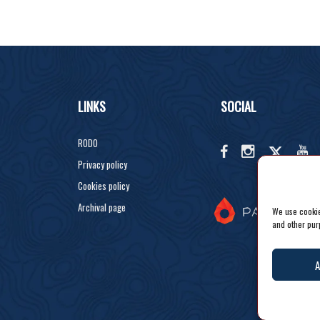
LINKS
SOCIAL
RODO
Privacy policy
Cookies policy
Archival page
We use cookies
and other pur
A