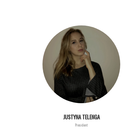
JUSTYNA TELENGA
President