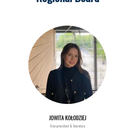
JOWITA KOŁODZIEJ
Vice-president & Secretary