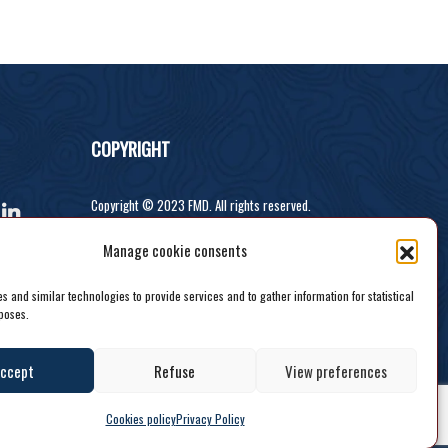
COPYRIGHT
Copyright © 2023 FMD. All rights reserved.
Developed by Recodeit.
Manage cookie consents
 and similar technologies to provide services and to gather information for statistical
poses.
ccept
Refuse
View preferences
Cookies policy
Privacy Policy