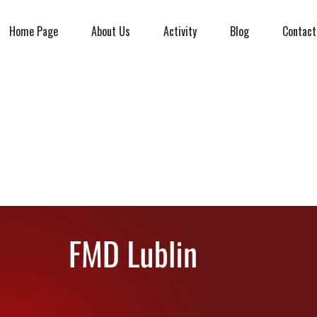
Home Page
About Us
Activity
Blog
Contact