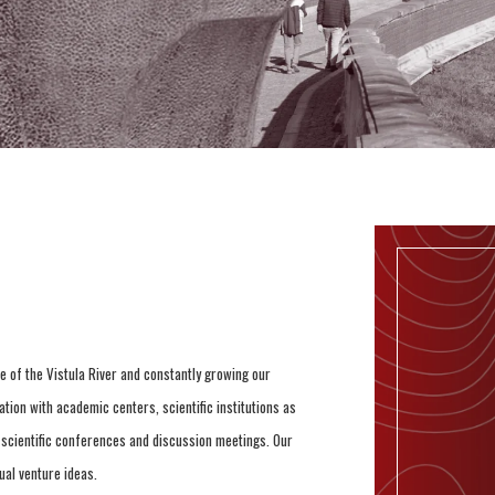
e of the Vistula River and constantly growing our
tion with academic centers, scientific institutions as
e scientific conferences and discussion meetings. Our
ual venture ideas.