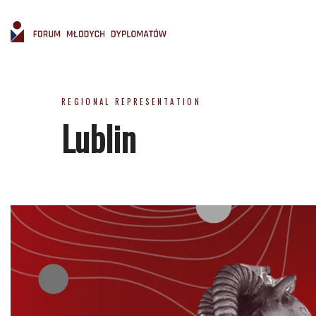
REGIONAL REPRESENTATION
Lublin