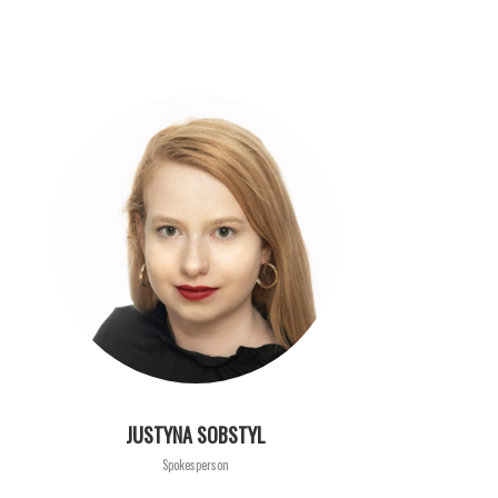
JUSTYNA SOBSTYL
Spokesperson