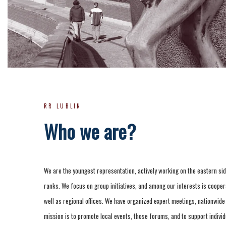
RR LUBLIN
Who we are?
We are the youngest representation, actively working on the eastern sid
ranks. We focus on group initiatives, and among our interests is coopera
well as regional offices. We have organized expert meetings, nationwid
mission is to promote local events, those forums, and to support individ