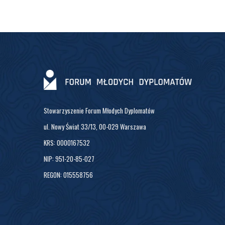
Stowarzyszenie Forum Młodych Dyplomatów
ul. Nowy Świat 33/13, 00-029 Warszawa
KRS: 0000167532
NIP: 951-20-85-027
REGON: 015558756