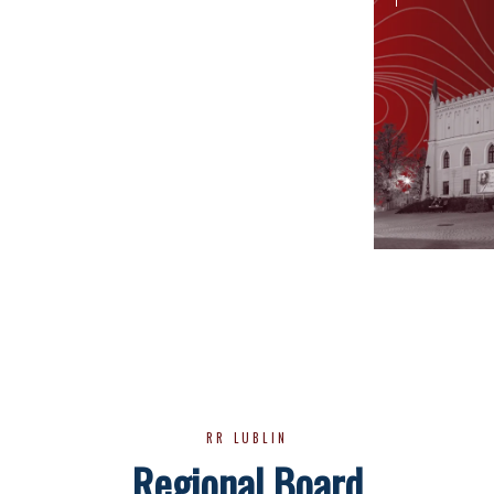
RR LUBLIN
Regional Board