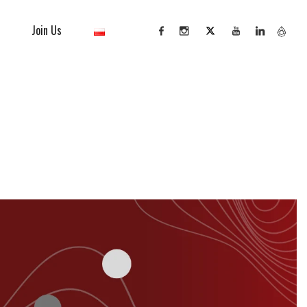
Join Us