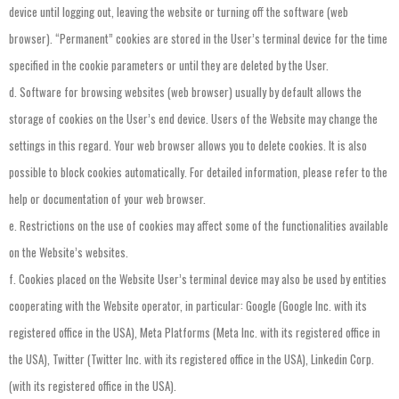
device
until
logging
out
,
leaving
the
website
or
turning
off
the
software
(
web
browser
).
“Permanent”
cookies
are
stored
in
the
User’s
terminal
device
for
the
time
specified
in
the
cookie
parameters
or
until
they
are
deleted
by
the
User
.
d.
Software
for
browsing
websites
(
web
browser
)
usually
by
default
allows
the
storage
of
cookies
on
the
User’s
end
device
.
Users
of
the
Website
may
change
the
settings
in
this
regard
.
Your
web
browser
allows
you
to
delete
cookies
.
It
is
also
possible
to
block
cookies
automatically
.
For
detailed
information
,
please
refer
to
the
help
or
documentation
of
your
web
browser
.
e.
Restrictions
on
the
use
of
cookies
may
affect
some
of
the
functionalities
available
on
the
Website’s
websites
.
f.
Cookies
placed
on
the
Website
User’s
terminal
device
may
also
be
used
by
entities
cooperating
with
the
Website
operator
,
in
particular
:
Google
(
Google
Inc
.
with
its
registered
office
in
the
USA
),
Meta
Platforms
(
Meta
Inc
.
with
its
registered
office
in
the
USA
),
Twitter
(
Twitter
Inc
.
with
its
registered
office
in
the
USA
),
Linkedin
Corp
.
(
with
its
registered
office
in
the
USA
).