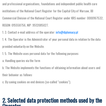
and
professional
organisations
,
foundations
and
independent
public
health
care
institutions
of
the
National
Court
Register
for
the
Capital
City
of
Warsaw
,
XII
Commercial
Division
of
the
National
Court
Register
under
KRS
number
:
0000167532
,
REGON
:
015558756
,
NIP
:
9512085027
.
1.
3.
Contact
e-mail
address
of
the
operator
:
info@diplomacy
.
pl
1.
4.
The
Operator
is
the
Administrator
of
your
personal
data
in
relation
to
the
data
provided
voluntarily
on
the
Website
.
1.
5.
The
Website
uses
personal
data
for
the
following
purposes
:
a.
Handling
queries
via
the
form
b.
The
Website
implements
the
functions
of
obtaining
information
about
users
and
their
behavior
as
follows
:
c.
By
saving
cookies
on
end
devices
(
so-called
“
cookies
“
).
2. Selected data protection methods used by the
Operator