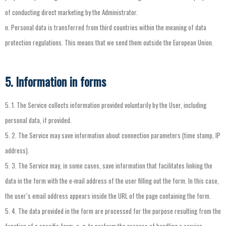
of
conducting
direct
marketing
by
the
Administrator
.
n.
Personal
data
is
transferred
from
third
countries
within
the
meaning
of
data
protection
regulations
.
This
means
that
we
send
them
outside
the
European
Union
.
5. Information in forms
5.
1.
The
Service
collects
information
provided
voluntarily
by
the
User
,
including
personal
data
,
if
provided
.
5.
2.
The
Service
may
save
information
about
connection
parameters
(
time
stamp
,
IP
address
).
5.
3.
The
Service
may
,
in
some
cases
,
save
information
that
facilitates
linking
the
data
in
the
form
with
the
e-mail
address
of
the
user
filling
out
the
form
.
In
this
case
,
the
user
‘
s
email
address
appears
inside
the
URL
of
the
page
containing
the
form
.
5.
4.
The
data
provided
in
the
form
are
processed
for
the
purpose
resulting
from
the