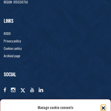
REGON: 015558756
LINKS
RODO
Privacy policy
Cookies policy
Archival page
SOCIAL
Manage cookie consents