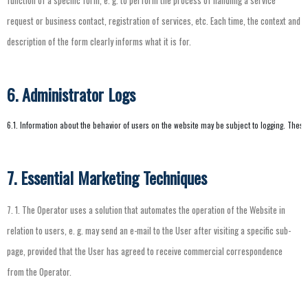
function
of
a
specific
form
,
e.
g.
to
perform
the
process
of
handling
a
service
request
or
business
contact
,
registration
of
services
,
etc
.
Each
time
,
the
context
and
description
of
the
form
clearly
informs
what
it
is
for
.
6. Administrator Logs
6.1. Information about the behavior of users on the website may be subject to logging. These
7. Essential Marketing Techniques
7.
1.
The
Operator
uses
a
solution
that
automates
the
operation
of
the
Website
in
relation
to
users
,
e.
g.
may
send
an
e-mail
to
the
User
after
visiting
a
specific
sub-
page
,
provided
that
the
User
has
agreed
to
receive
commercial
correspondence
from
the
Operator
.