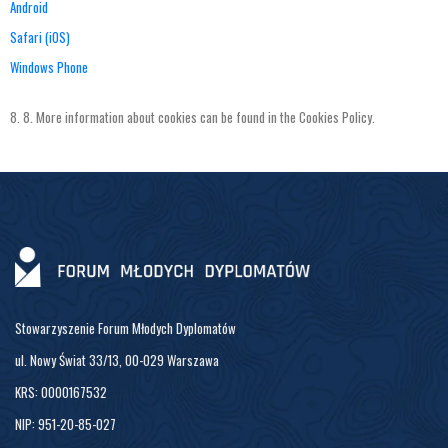
Android
Safari (iOS)
Windows Phone
8.
8.
More
information
about
cookies
can
be
found
in
the
Cookies
Policy
.
Stowarzyszenie Forum Młodych Dyplomatów
ul. Nowy Świat 33/13, 00-029 Warszawa
KRS: 0000167532
NIP: 951-20-85-027