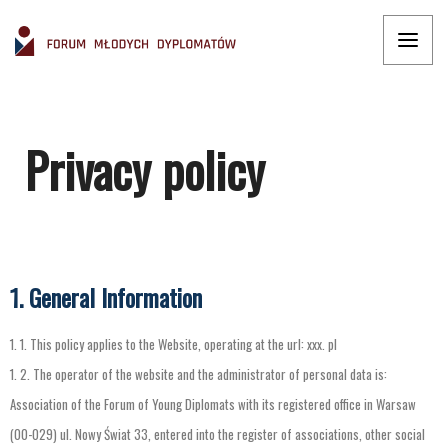
Privacy policy
1. General Information
1.
1.
This
policy
applies
to
the
Website
,
operating
at
the
url
:
xxx
.
pl
1.
2.
The
operator
of
the
website
and
the
administrator
of
personal
data
is
:
Association
of
the
Forum
of
Young
Diplomats
with
its
registered
office
in
Warsaw
(
00-029
)
ul
.
Nowy
Świat
33
,
entered
into
the
register
of
associations
,
other
social