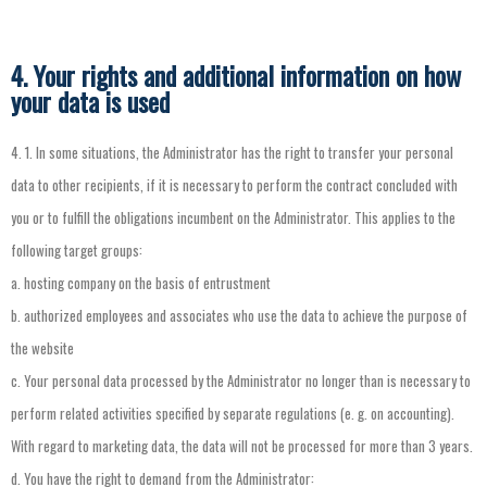
4. Your rights and additional information on how
your data is used
4.
1.
In
some
situations
,
the
Administrator
has
the
right
to
transfer
your
personal
data
to
other
recipients
,
if
it
is
necessary
to
perform
the
contract
concluded
with
you
or
to
fulfill
the
obligations
incumbent
on
the
Administrator
.
This
applies
to
the
following
target
groups
:
a.
hosting
company
on
the
basis
of
entrustment
b.
authorized
employees
and
associates
who
use
the
data
to
achieve
the
purpose
of
the
website
c.
Your
personal
data
processed
by
the
Administrator
no
longer
than
is
necessary
to
perform
related
activities
specified
by
separate
regulations
(
e.
g.
on
accounting
).
With
regard
to
marketing
data
,
the
data
will
not
be
processed
for
more
than
3
years
.
d.
You
have
the
right
to
demand
from
the
Administrator
: