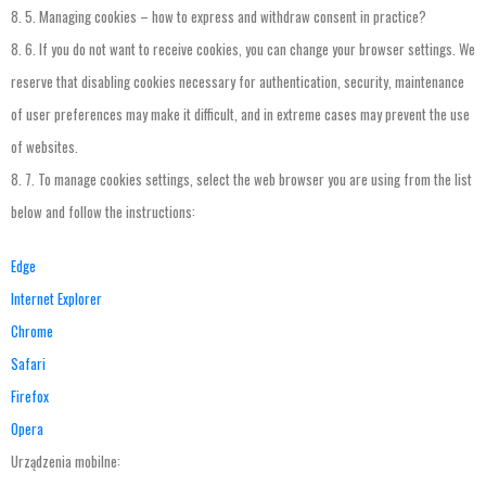
8.
5.
Managing
cookies
–
how
to
express
and
withdraw
consent
in
practice
?
8.
6.
If
you
do
not
want
to
receive
cookies
,
you
can
change
your
browser
settings
.
We
reserve
that
disabling
cookies
necessary
for
authentication
,
security
,
maintenance
of
user
preferences
may
make
it
difficult
,
and
in
extreme
cases
may
prevent
the
use
of
websites
.
8.
7.
To
manage
cookies
settings
,
select
the
web
browser
you
are
using
from
the
list
below
and
follow
the
instructions
:
Edge
Internet Explorer
Chrome
Safari
Firefox
Opera
Urządzenia mobilne: