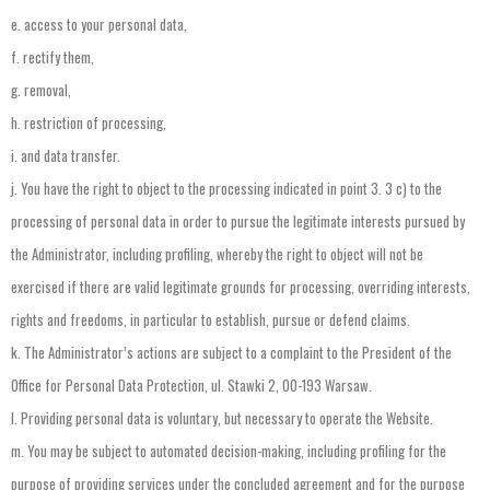
e.
access
to
your
personal
data
,
f.
rectify
them
,
g.
removal
,
h.
restriction
of
processing
,
i.
and
data
transfer
.
j.
You
have
the
right
to
object
to
the
processing
indicated
in
point
3.
3
c)
to
the
processing
of
personal
data
in
order
to
pursue
the
legitimate
interests
pursued
by
the
Administrator
,
including
profiling
,
whereby
the
right
to
object
will
not
be
exercised
if
there
are
valid
legitimate
grounds
for
processing
,
overriding
interests
,
rights
and
freedoms
,
in
particular
to
establish
,
pursue
or
defend
claims
.
k.
The
Administrator’s
actions
are
subject
to
a
complaint
to
the
President
of
the
Office
for
Personal
Data
Protection
,
ul
.
Stawki
2,
00-193
Warsaw
.
l.
Providing
personal
data
is
voluntary
,
but
necessary
to
operate
the
Website
.
m.
You
may
be
subject
to
automated
decision-making
,
including
profiling
for
the
purpose
of
providing
services
under
the
concluded
agreement
and
for
the
purpose