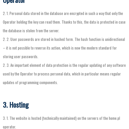
2.
1.
Personal
data
stored
in
the
database
are
encrypted
in
such
a
way
that
only
the
Operator
holding
the
key
can
read
them
.
Thanks
to
this
,
the
data
is
protected
in
case
the
database
is
stolen
from
the
server
.
2.
2.
User
passwords
are
stored
in
hashed
form
.
The
hash
function
is
unidirectional
–
it
is
not
possible
to
reverse
its
action
,
which
is
now
the
modern
standard
for
storing
user
passwords
.
2.
3.
An
important
element
of
data
protection
is
the
regular
updating
of
any
software
used
by
the
Operator
to
process
personal
data
,
which
in
particular
means
regular
updates
of
programming
components
.
3. Hosting
3.
1.
The
website
is
hosted
(
technically
maintained
)
on
the
servers
of
the
home.pl
operator
.