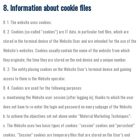
8. Information about cookie files
8.
1.
The
website
uses
cookies
.
8.
2.
Cookies
(
so-called
“cookies”
)
are
IT
data
,
in
particular
text
files
,
which
are
stored
in
the
terminal
device
of
the
Website
User
and
are
intended
for
the
use
of
the
Website’s
websites
.
Cookies
usually
contain
the
name
of
the
website
from
which
they
originate
,
the
time
they
are
stored
on
the
end
device
and
a
unique
number
.
8.
3.
The
entity
placing
cookies
on
the
Website
User’s
terminal
device
and
gaining
access
to
them
is
the
Website
operator
.
8.
4.
Cookies
are
used
for
the
following
purposes
:
a.
maintaining
the
Website
user
session
(
after
logging
in
),
thanks
to
which
the
user
does
not
have
to
re-enter
the
login
and
password
on
every
subpage
of
the
Website
.
b.
to
achieve
the
objectives
set
out
above
under
“Material
Marketing
Techniques”
;
c.
The
Website
uses
two
basic
types
of
cookies
:
“session”
cookies
and
“persistent”
cookies
.
“Session”
cookies
are
temporary
files
that
are
stored
on
the
User’s
end