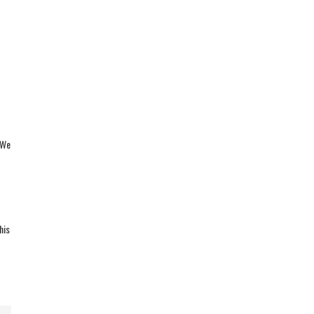
 We
his