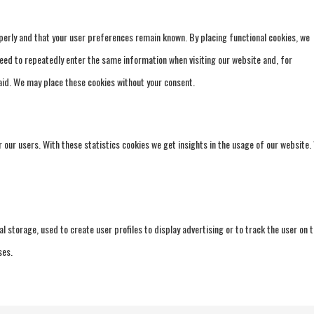
erly and that your user preferences remain known. By placing functional cookies, we
 need to repeatedly enter the same information when visiting our website and, for
aid. We may place these cookies without your consent.
 our users. With these statistics cookies we get insights in the usage of our website.
 storage, used to create user profiles to display advertising or to track the user on t
ses.