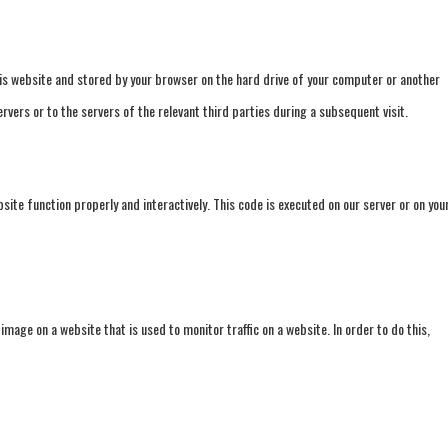
 this website and stored by your browser on the hard drive of your computer or another
vers or to the servers of the relevant third parties during a subsequent visit.
site function properly and interactively. This code is executed on our server or on you
r image on a website that is used to monitor traffic on a website. In order to do this,