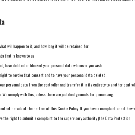
ta
at will happen to it, and how long it will be retained for.
ta that is known to us.
ect, have deleted or blocked your personal data whenever you wish.
 right to revoke that consent and to have your personal data deleted.
your personal data from the controller and transfer it in its entirety to another controll
a. We comply with this, unless there are justified grounds for processing.
contact details at the bottom of this Cookie Policy. If you have a complaint about how 
ve the right to submit a complaint to the supervisory authority (the Data Protection