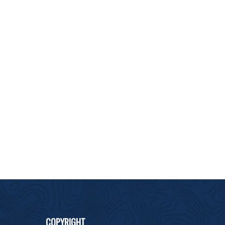
COPYRIGHT