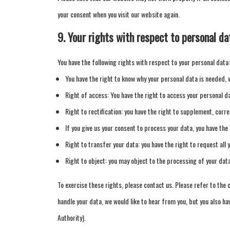
your consent when you visit our website again.
9. Your rights with respect to personal da
You have the following rights with respect to your personal data:
You have the right to know why your personal data is needed, wh
Right of access: You have the right to access your personal da
Right to rectification: you have the right to supplement, corr
If you give us your consent to process your data, you have the
Right to transfer your data: you have the right to request all 
Right to object: you may object to the processing of your dat
To exercise these rights, please contact us. Please refer to the 
handle your data, we would like to hear from you, but you also ha
Authority).