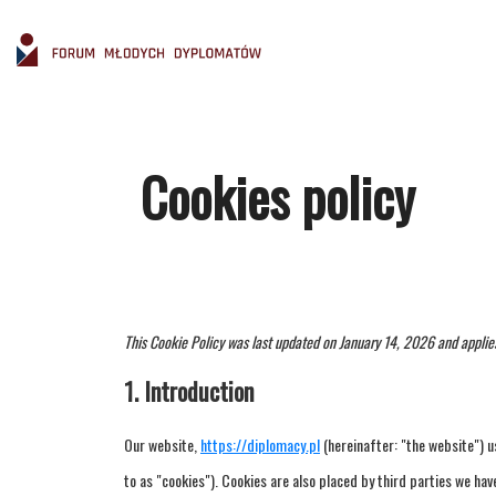
Cookies policy
This Cookie Policy was last updated on January 14, 2026 and applie
1. Introduction
Our website,
https://diplomacy.pl
(hereinafter: "the website") u
to as "cookies"). Cookies are also placed by third parties we h