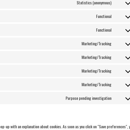
Statistics (anonymous)
Functional
Functional
Marketing/Tracking
Marketing/Tracking
Marketing/Tracking
Marketing/Tracking
Purpose pending investigation
 pop-up with an explanation about cookies. As soon as you click on "Save preferences", 