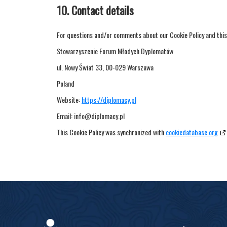
10. Contact details
For questions and/or comments about our Cookie Policy and this 
Stowarzyszenie Forum Młodych Dyplomatów
ul. Nowy Świat 33, 00-029 Warszawa
Poland
Website:
https://diplomacy.pl
Email:
info@
diplomacy.pl
This Cookie Policy was synchronized with
cookiedatabase.org