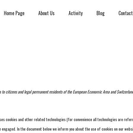
Home Page
About Us
Activity
Blog
Contact
s to citizens and legal permanent residents of the European Economic Area and Switzerlan
ses cookies and other related technologies (for convenience all technologies are refer
ave engaged. In the document below we inform you about the use of cookies on our websi