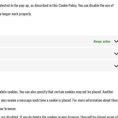
lected in the pop-up, as described in this Cookie Policy. You can disable the use of
o longer work properly.
Always active
elete cookies. You can also specify that certain cookies may not be placed. Another
at you receive a message each time a cookie is placed. For more information about thes
your browser.
 are disabled. If you do delete the cookies in your browser, they will be placed again a