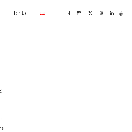
Join Us
d.
red
te.