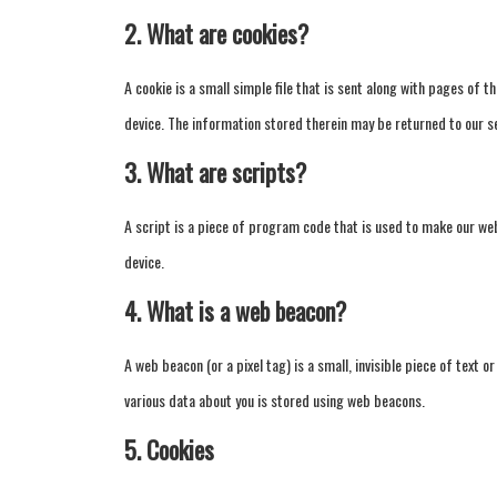
2. What are cookies?
A cookie is a small simple file that is sent along with pages of
device. The information stored therein may be returned to our ser
3. What are scripts?
A script is a piece of program code that is used to make our web
device.
4. What is a web beacon?
A web beacon (or a pixel tag) is a small, invisible piece of text o
various data about you is stored using web beacons.
5. Cookies