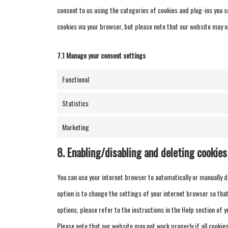
consent to us using the categories of cookies and plug-ins you se
cookies via your browser, but please note that our website may n
7.1 Manage your consent settings
Functional
Statistics
Marketing
8. Enabling/disabling and deleting cookies
You can use your internet browser to automatically or manually d
option is to change the settings of your internet browser so th
options, please refer to the instructions in the Help section of 
Please note that our website may not work properly if all cookies