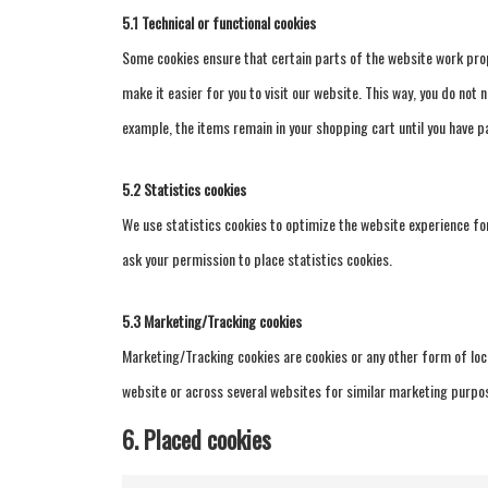
5.1 Technical or functional cookies
Some cookies ensure that certain parts of the website work prop
make it easier for you to visit our website. This way, you do not
example, the items remain in your shopping cart until you have p
5.2 Statistics cookies
We use statistics cookies to optimize the website experience for
ask your permission to place statistics cookies.
5.3 Marketing/Tracking cookies
Marketing/Tracking cookies are cookies or any other form of local
website or across several websites for similar marketing purpo
6. Placed cookies