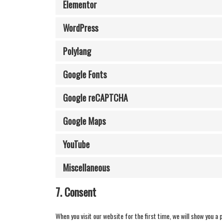
Elementor
WordPress
Polylang
Google Fonts
Google reCAPTCHA
Google Maps
YouTube
Miscellaneous
7. Consent
When you visit our website for the first time, we will show you a