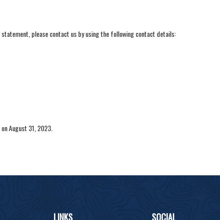
statement, please contact us by using the following contact details:
on August 31, 2023.
LINKS
SOCIAL