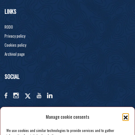
LINKS
RODO
Privacy policy
Cookies policy
Archival page
SOCIAL
Manage cookie consents
We use cookies and similar technologies to provide services and to gather