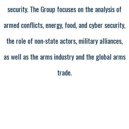
security. The Group focuses on the analysis of
armed conflicts, energy, food, and cyber security,
the role of non-state actors, military alliances,
as well as the arms industry and the global arms
trade.