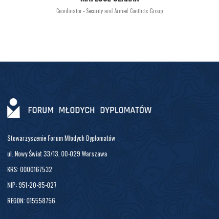
Coordinator - Security and Armed Conflicts Group
Stowarzyszenie Forum Młodych Dyplomatów
ul. Nowy Świat 33/13, 00-029 Warszawa
KRS: 0000167532
NIP: 951-20-85-027
REGON: 015558756