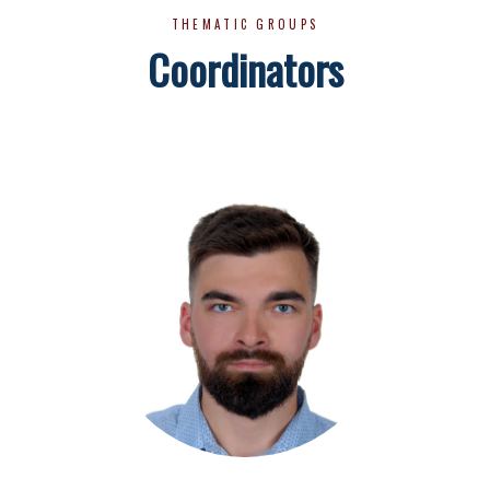
THEMATIC GROUPS
Coordinators