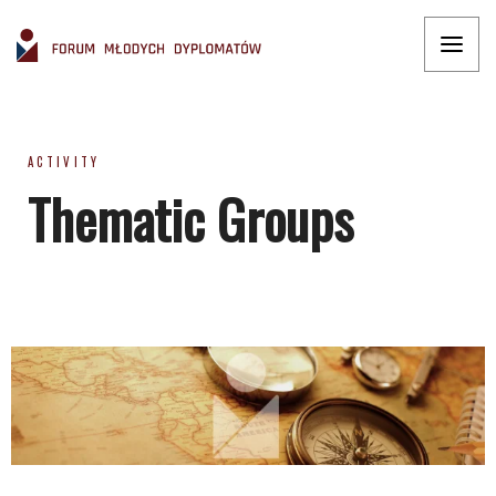
ACTIVITY
Thematic Groups