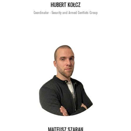
HUBERT KOŁCZ
Coordinator - Security and Armed Conflicts Group
MATEUSZ SZARAN