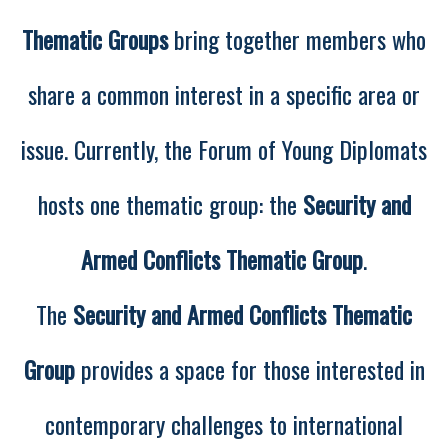
Thematic Groups
bring together members who
share a common interest in a specific area or
issue. Currently, the Forum of Young Diplomats
hosts one thematic group: the
Security and
Armed Conflicts Thematic Group
.
The
Security and Armed Conflicts Thematic
Group
provides a space for those interested in
contemporary challenges to international