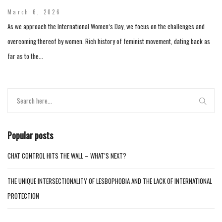
March 6, 2026
As we approach the International Women’s Day, we focus on the challenges and
overcoming thereof by women. Rich history of feminist movement, dating back as
far as to the...
Popular posts
CHAT CONTROL HITS THE WALL – WHAT’S NEXT?
THE UNIQUE INTERSECTIONALITY OF LESBOPHOBIA AND THE LACK OF INTERNATIONAL
PROTECTION