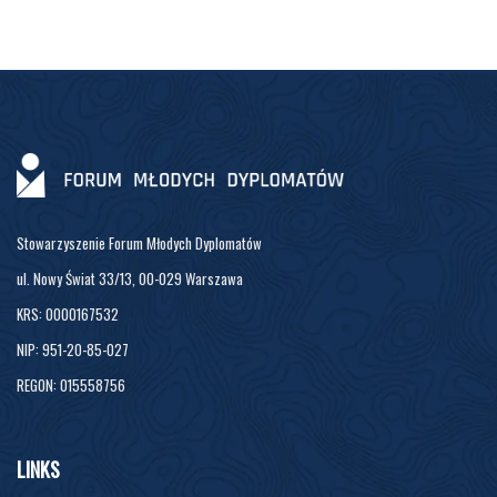
Stowarzyszenie Forum Młodych Dyplomatów
ul. Nowy Świat 33/13, 00-029 Warszawa
KRS: 0000167532
NIP: 951-20-85-027
REGON: 015558756
LINKS