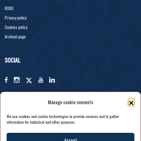
RODO
Privacy policy
Cookies policy
Archival page
SOCIAL
Manage cookie consents
We use cookies and similar technologies to provide services and to gather
information for statistical and other purposes.
Accept