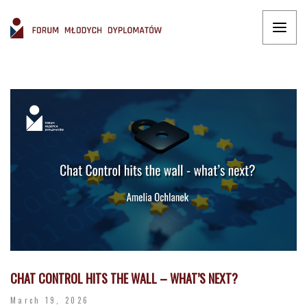
CHAT CONTROL HITS THE WALL – WHAT’S NEXT?
March 19, 2026