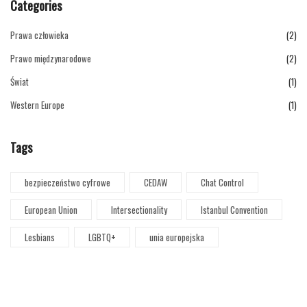
Categories
Prawa człowieka
(2)
Prawo międzynarodowe
(2)
Świat
(1)
Western Europe
(1)
Tags
bezpieczeństwo cyfrowe
CEDAW
Chat Control
European Union
Intersectionality
Istanbul Convention
Lesbians
LGBTQ+
unia europejska