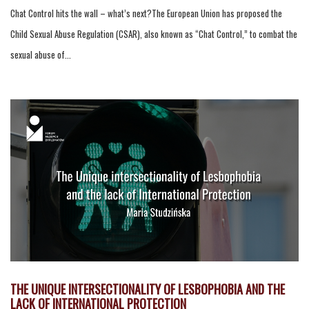
Chat Control hits the wall – what’s next?The European Union has proposed the
Child Sexual Abuse Regulation (CSAR), also known as “Chat Control,” to combat the
sexual abuse of...
THE UNIQUE INTERSECTIONALITY OF LESBOPHOBIA AND THE
LACK OF INTERNATIONAL PROTECTION