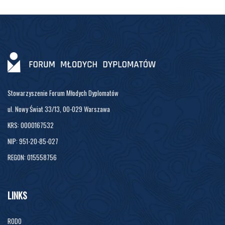
Stowarzyszenie Forum Młodych Dyplomatów
ul. Nowy Świat 33/13, 00-029 Warszawa
KRS: 0000167532
NIP: 951-20-85-027
REGON: 015558756
LINKS
RODO