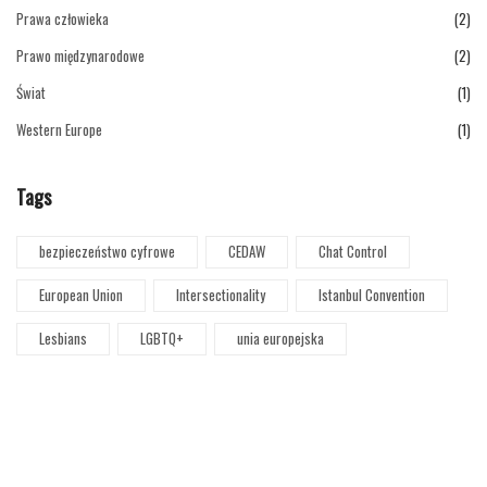
Prawa człowieka
(2)
Prawo międzynarodowe
(2)
Świat
(1)
Western Europe
(1)
Tags
bezpieczeństwo cyfrowe
CEDAW
Chat Control
European Union
Intersectionality
Istanbul Convention
Lesbians
LGBTQ+
unia europejska