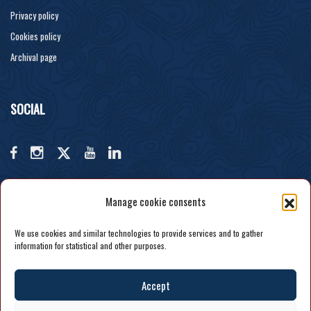
Privacy policy
Cookies policy
Archival page
SOCIAL
Manage cookie consents
We use cookies and similar technologies to provide services and to gather
information for statistical and other purposes.
Accept
COPYRIGHT