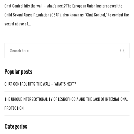
Chat Control hits the wall – what’s next?The European Union has proposed the
Child Sexual Abuse Regulation (CSAR), also known as “Chat Control,” to combat the
sexual abuse of...
Popular posts
CHAT CONTROL HITS THE WALL – WHAT’S NEXT?
THE UNIQUE INTERSECTIONALITY OF LESBOPHOBIA AND THE LACK OF INTERNATIONAL
PROTECTION
Categories