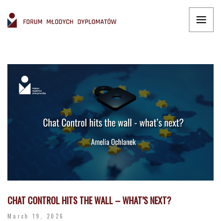
CHAT CONTROL HITS THE WALL – WHAT’S NEXT?
March 19, 2026