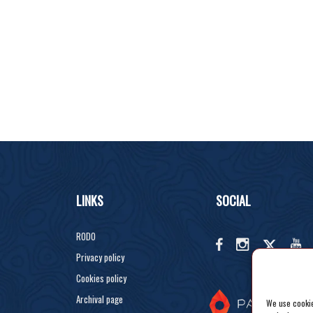
LINKS
SOCIAL
RODO
Privacy policy
Cookies policy
Archival page
We use cookies