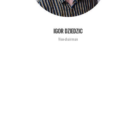
IGOR DZIEDZIC
Vice-chairman