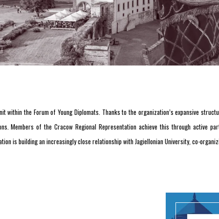
it within the Forum of Young Diplomats. Thanks to the organization’s expansive structur
ns. Members of the Cracow Regional Representation achieve this through active parti
tion is building an increasingly close relationship with Jagiellonian University, co-organ