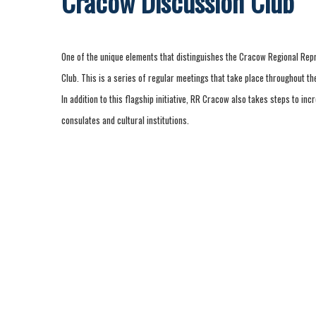
Cracow Discussion Club
One of the unique elements that distinguishes the Cracow Regional Rep
Club. This is a series of regular meetings that take place throughout the
In addition to this flagship initiative, RR Cracow also takes steps to inc
consulates and cultural institutions.