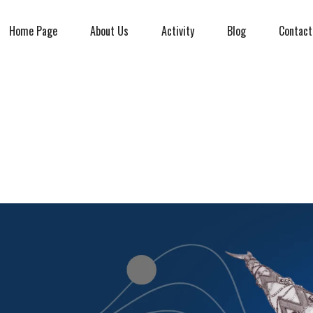
Home Page
About Us
Activity
Blog
Contact