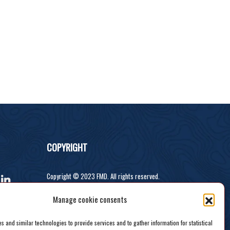
COPYRIGHT
Copyright © 2023 FMD. All rights reserved.
Developed by Recodeit.
Manage cookie consents
 and similar technologies to provide services and to gather information for statistical