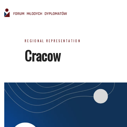
REGIONAL REPRESENTATION
Cracow