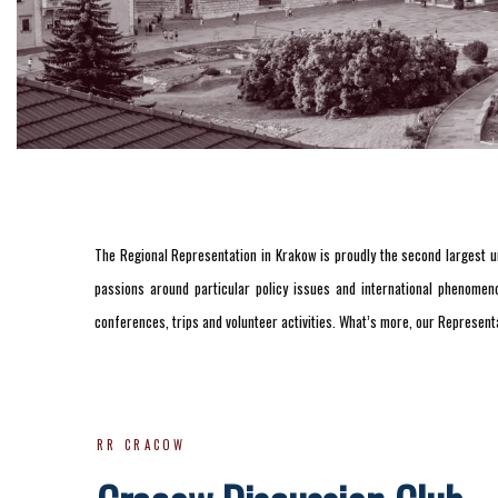
The Regional Representation in Krakow is proudly the second largest un
passions around particular policy issues and international phenomeno
conferences, trips and volunteer activities. What’s more, our Representa
RR CRACOW