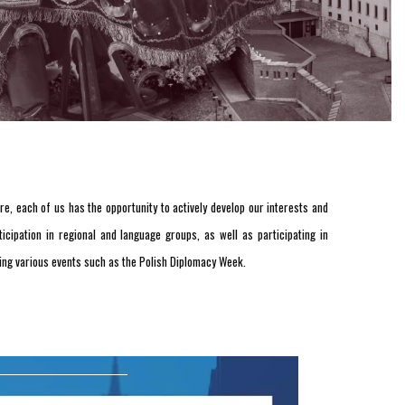
e, each of us has the opportunity to actively develop our interests and
cipation in regional and language groups, as well as participating in
izing various events such as the Polish Diplomacy Week.