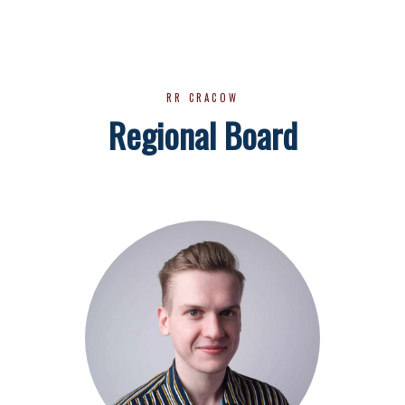
RR CRACOW
Regional Board