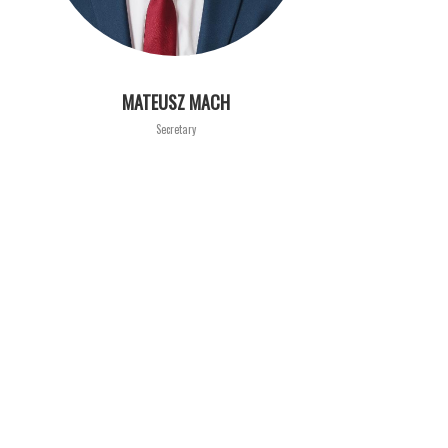
MATEUSZ MACH
Secretary