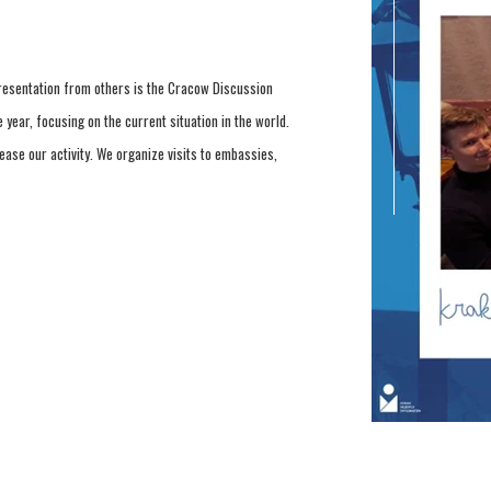
resentation from others is the Cracow Discussion
 year, focusing on the current situation in the world.
rease our activity. We organize visits to embassies,