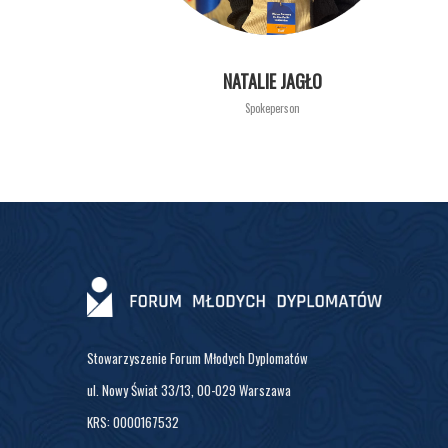
NATALIE JAGŁO
Spokeperson
Stowarzyszenie Forum Młodych Dyplomatów
ul. Nowy Świat 33/13, 00-029 Warszawa
KRS: 0000167532