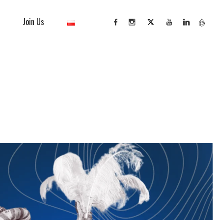
Join Us