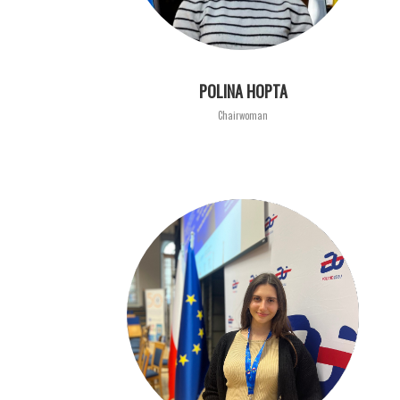
POLINA HOPTA
Chairwoman